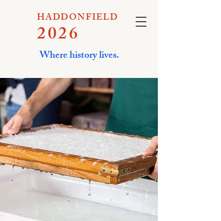
HADDONFIELD
2026
Where history lives.