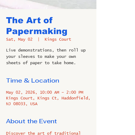
The Art of
Papermaking
Sat, May 02
  |  
Kings Court
Live demonstrations, then roll up
your sleeves to make your own
sheets of paper to take home.
Time & Location
May 02, 2026, 10:00 AM – 2:00 PM
Kings Court, Kings Ct, Haddonfield,
NJ 08033, USA
About the Event
Discover the art of traditional 