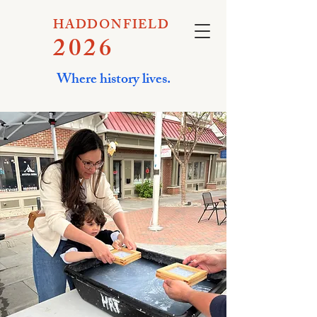
HADDONFIELD
2026
Where history lives.