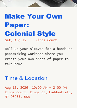
Make Your Own
Paper:
Colonial‑Style
Sat, Aug 15
  |  
Kings Court
Roll up your sleeves for a hands‑on
papermaking workshop where you
create your own sheet of paper to
take home!
Time & Location
Aug 15, 2026, 10:00 AM – 2:00 PM
Kings Court, Kings Ct, Haddonfield,
NJ 08033, USA