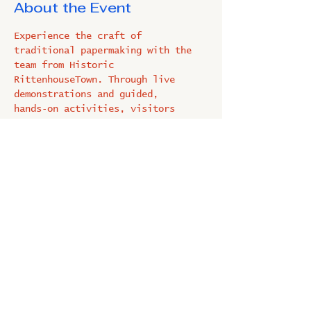
About the Event
Experience the craft of 
traditional papermaking with the 
team from Historic 
RittenhouseTown. Through live 
demonstrations and guided, 
hands‑on activities, visitors 
learn each step of the process 
before making their own unique 
piece of paper. A fun, 
family‑friendly activity perfect 
for all ages.
Share This Event