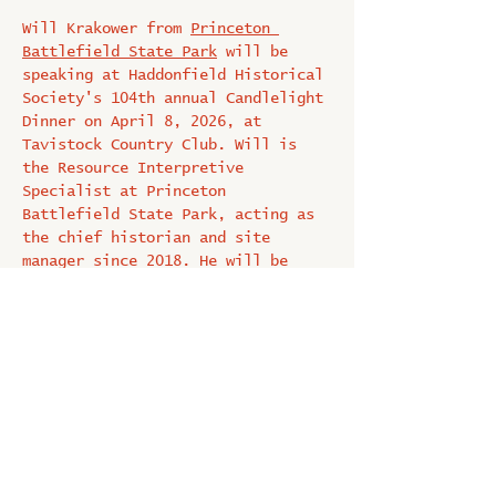
Will Krakower from 
Princeton 
Battlefield State Park
 will be 
speaking at Haddonfield Historical 
Society's 104th annual Candlelight 
Dinner on April 8, 2026, at 
Tavistock Country Club. Will is 
the Resource Interpretive 
Specialist at Princeton 
Battlefield State Park, acting as 
the chief historian and site 
manager since 2018. He will be 
talking about “The Princeton 
Battlefield in 1777".
Tickets are $100. and proceeds 
benefit the Historical Society.  
Click here to purchase a ticket: 
HSH Candlelight Dinner 2026