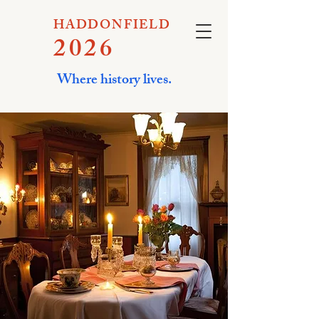
HADDONFIELD
2026
Where history lives.