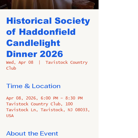
Historical Society
of Haddonfield
Candlelight
Dinner 2026
Wed, Apr 08
  |  
Tavistock Country
Club
Time & Location
Apr 08, 2026, 6:00 PM – 8:30 PM
Tavistock Country Club, 100
Tavistock Ln, Tavistock, NJ 08033,
USA
About the Event