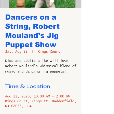
Dancers on a
String, Robert
Mouland’s Jig
Puppet Show
Sat, Aug 22
  |  
Kings Court
Kids and adults alike will love
Robert Mouland’s whimsical blend of
music and dancing jig puppets!
Time & Location
Aug 22, 2026, 10:00 AM – 2:00 PM
Kings Court, Kings Ct, Haddonfield,
NJ 08033, USA