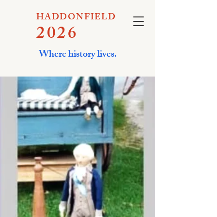
HADDONFIELD
2026
Where history lives.