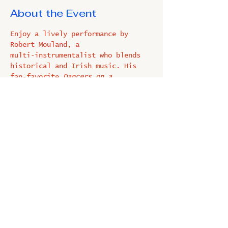
About the Event
Enjoy a lively performance by 
Robert Mouland, a 
multi‑instrumentalist who blends 
historical and Irish music. His 
fan‑favorite 
Dancers on a 
String
 showcases charming jig 
puppets, and he often shares 
demonstrations using 18th‑century 
instruments. FREE
Share This Event