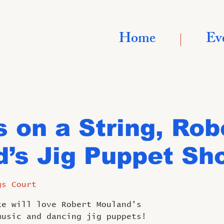
Home
Ev
 on a String, Rob
’s Jig Puppet Sh
gs Court
ke will love Robert Mouland’s
music and dancing jig puppets!