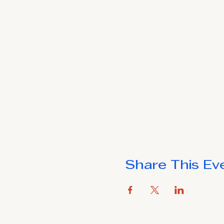
Share This Ev