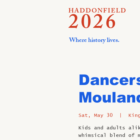
HADDONFIELD
2026
Where history lives.
Dancers
Mouland
Sat, May 30
  |  
Kin
Kids and adults ali
whimsical blend of 