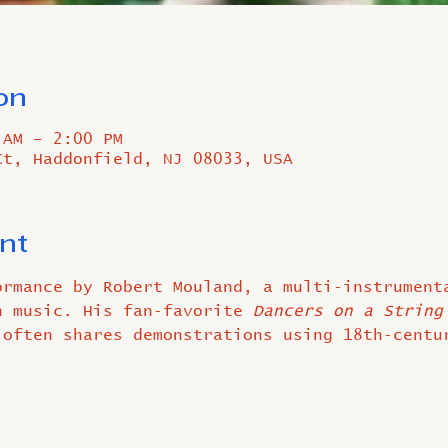
on
 AM – 2:00 PM
Ct, Haddonfield, NJ 08033, USA
nt
ormance by Robert Mouland, a multi‑instrument
h music. His fan‑favorite 
Dancers on a String
 often shares demonstrations using 18th‑centu