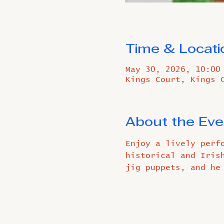
Time & Locati
May 30, 2026, 10:00
Kings Court, Kings 
About the Eve
Enjoy a lively perf
historical and Iris
jig puppets, and he