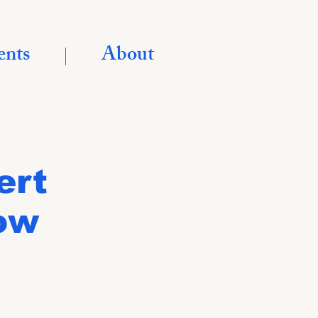
ents
About
ert
ow