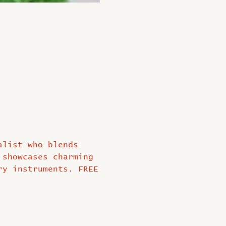
alist who blends 
 showcases charming 
ry instruments. FREE